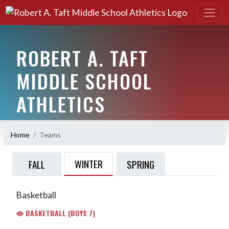
ROBERT A. TAFT
MIDDLE SCHOOL
ATHLETICS
HOME OF THE BULLDOGS
Home
Teams
WINTER
FALL
SPRING
Basketball
BASKETBALL (BOYS 7)