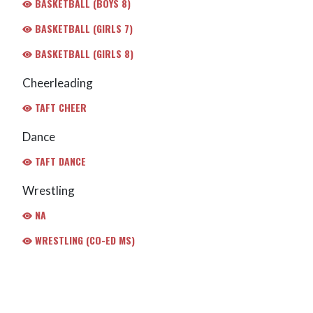
BASKETBALL (BOYS 8)
BASKETBALL (GIRLS 7)
BASKETBALL (GIRLS 8)
Cheerleading
TAFT CHEER
Dance
TAFT DANCE
Wrestling
NA
WRESTLING (CO-ED MS)